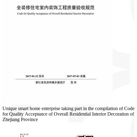
Unique smart home enterprise taking part in the compilation of Code
for Quality Acceptance of Overall Residential Interior Decoration of
Zhejiang Province