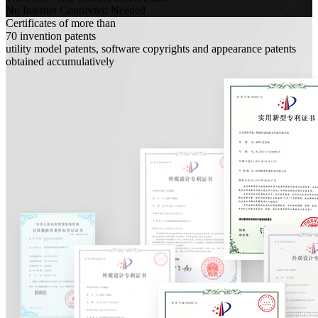
No Internet Connected Needed
Certificates of more than
70
invention patents
utility model patents, software copyrights and appearance patents
obtained accumulatively