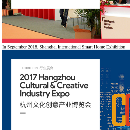
In September 2018, Shanghai International Smart Home Exhibition