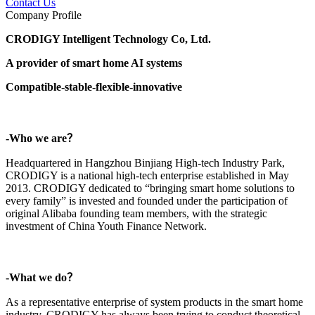
Contact Us
Company Profile
CRODIGY Intelligent Technology Co, Ltd.
A provider of smart home AI systems
Compatible-stable-flexible-innovative
-Who we are？
Headquartered in Hangzhou Binjiang High-tech Industry Park,
CRODIGY is a national high-tech enterprise established in May
2013. CRODIGY dedicated to “bringing smart home solutions to
every family” is invested and founded under the participation of
original Alibaba founding team members, with the strategic
investment of China Youth Finance Network.
-What we do？
As a representative enterprise of system products in the smart home
industry, CRODIGY has always been trying to conduct theoretical