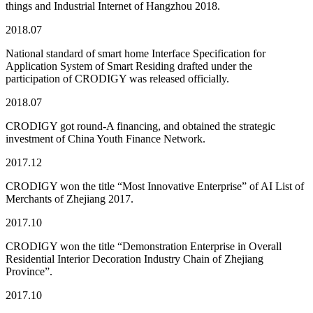
things and Industrial Internet of Hangzhou 2018.
2018.07
National standard of smart home Interface Specification for
Application System of Smart Residing drafted under the
participation of CRODIGY was released officially.
2018.07
CRODIGY got round-A financing, and obtained the strategic
investment of China Youth Finance Network.
2017.12
CRODIGY won the title “Most Innovative Enterprise” of AI List of
Merchants of Zhejiang 2017.
2017.10
CRODIGY won the title “Demonstration Enterprise in Overall
Residential Interior Decoration Industry Chain of Zhejiang
Province”.
2017.10