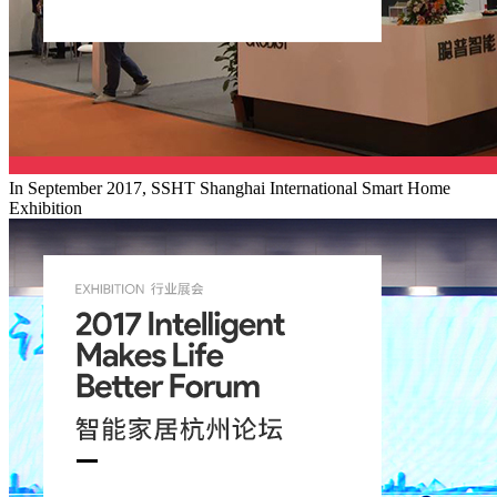
In September 2017, SSHT Shanghai International Smart Home
Exhibition