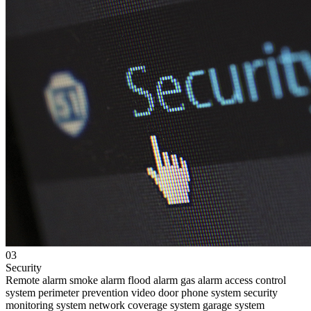
03
Security
Remote alarm
smoke alarm
flood alarm
gas alarm
access control
system
perimeter prevention
video door phone system
security
monitoring system
network coverage system
garage system