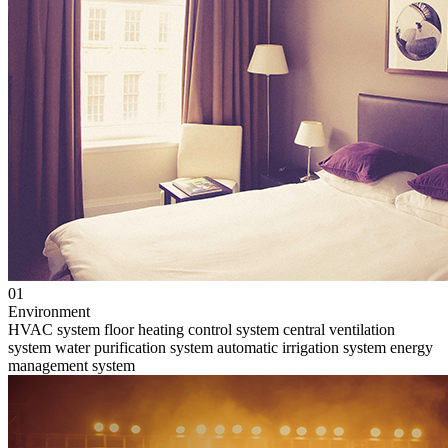
01
Environment
HVAC system
floor heating control system
central ventilation
system
water purification system
automatic irrigation system
energy
management system