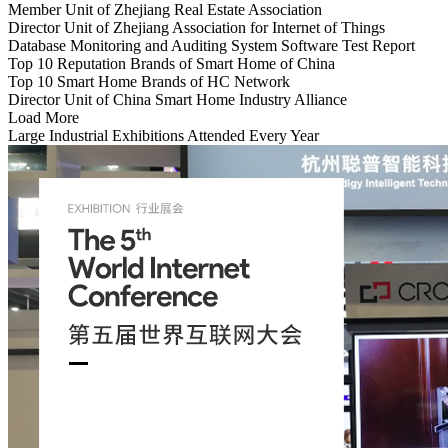
Member Unit of Zhejiang Real Estate Association
Director Unit of Zhejiang Association for Internet of Things
Database Monitoring and Auditing System Software Test Report
Top 10 Reputation Brands of Smart Home of China
Top 10 Smart Home Brands of HC Network
Director Unit of China Smart Home Industry Alliance
Load More
Large Industrial Exhibitions Attended Every Year