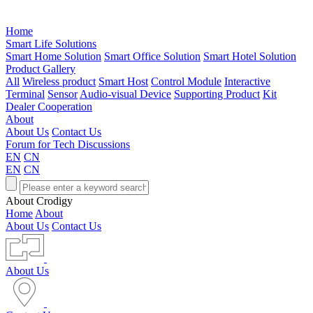
Home
Smart Life Solutions
Smart Home Solution
Smart Office Solution
Smart Hotel Solution
Product Gallery
All
Wireless product
Smart Host
Control Module
Interactive
Terminal
Sensor
Audio-visual Device
Supporting Product
Kit
Dealer Cooperation
About
About Us
Contact Us
Forum for Tech Discussions
EN
CN
EN
CN
About Crodigy
Home
About
About Us
Contact Us
About Us