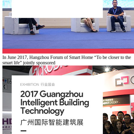
In June 2017, Hangzhou Forum of Smart Home “To be closer to the
smart life” jointly sponsored