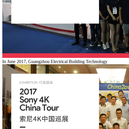
In June 2017, Guangzhou Electrical Building Technology