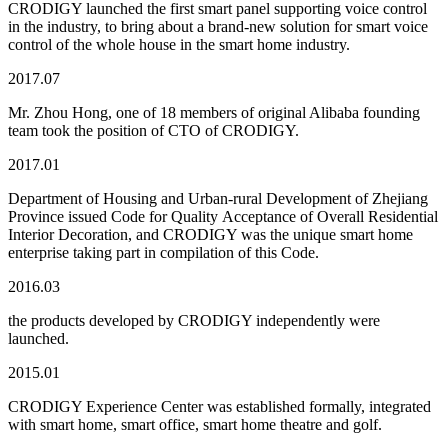
CRODIGY launched the first smart panel supporting voice control
in the industry, to bring about a brand-new solution for smart voice
control of the whole house in the smart home industry.
2017.07
Mr. Zhou Hong, one of 18 members of original Alibaba founding
team took the position of CTO of CRODIGY.
2017.01
Department of Housing and Urban-rural Development of Zhejiang
Province issued Code for Quality Acceptance of Overall Residential
Interior Decoration, and CRODIGY was the unique smart home
enterprise taking part in compilation of this Code.
2016.03
the products developed by CRODIGY independently were
launched.
2015.01
CRODIGY Experience Center was established formally, integrated
with smart home, smart office, smart home theatre and golf.