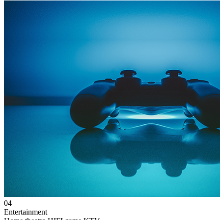
04
Entertainment