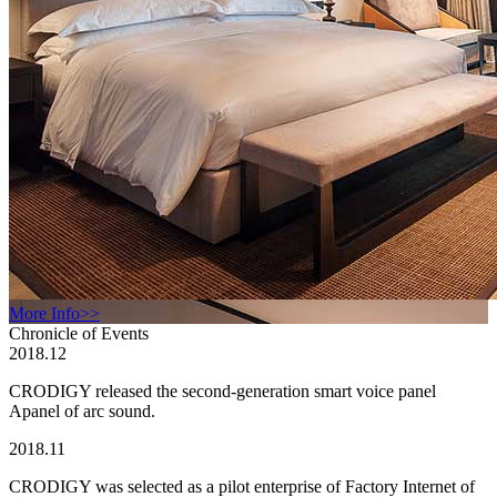
More Info>>
Chronicle of Events
2018.12
CRODIGY released the second-generation smart voice panel
Apanel of arc sound.
2018.11
CRODIGY was selected as a pilot enterprise of Factory Internet of