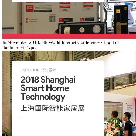
In November 2018, 5th World Internet Conference · Light of
the Internet Expo