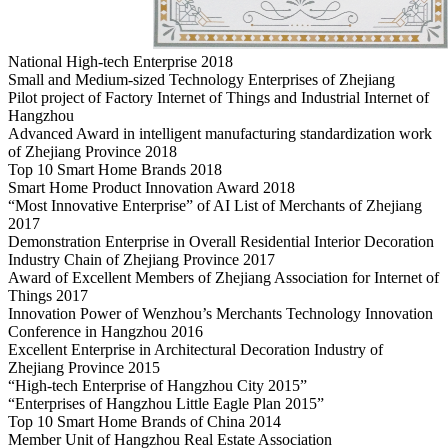
National High-tech Enterprise 2018
Small and Medium-sized Technology Enterprises of Zhejiang
Pilot project of Factory Internet of Things and Industrial Internet of
Hangzhou
Advanced Award in intelligent manufacturing standardization work
of Zhejiang Province 2018
Top 10 Smart Home Brands 2018
Smart Home Product Innovation Award 2018
“Most Innovative Enterprise” of AI List of Merchants of Zhejiang
2017
Demonstration Enterprise in Overall Residential Interior Decoration
Industry Chain of Zhejiang Province 2017
Award of Excellent Members of Zhejiang Association for Internet of
Things 2017
Innovation Power of Wenzhou’s Merchants Technology Innovation
Conference in Hangzhou 2016
Excellent Enterprise in Architectural Decoration Industry of
Zhejiang Province 2015
“High-tech Enterprise of Hangzhou City 2015”
“Enterprises of Hangzhou Little Eagle Plan 2015”
Top 10 Smart Home Brands of China 2014
Member Unit of Hangzhou Real Estate Association