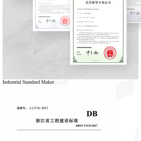
Industrial Standard Maker