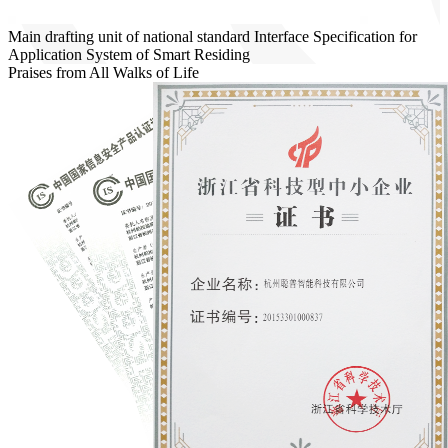
Main drafting unit of national standard Interface Specification for
Application System of Smart Residing
Praises from All Walks of Life