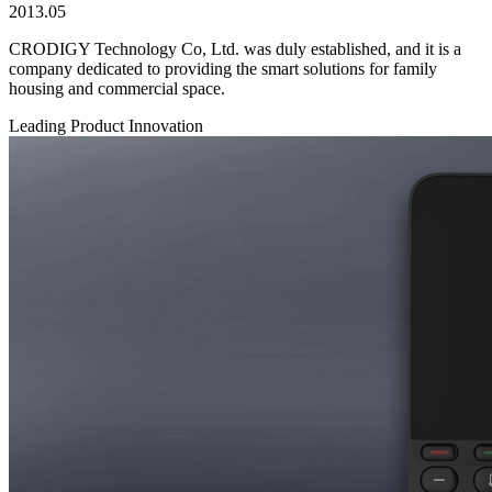
2013.05
CRODIGY Technology Co, Ltd. was duly established, and it is a
company dedicated to providing the smart solutions for family
housing and commercial space.
Leading Product Innovation