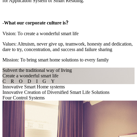
for Application System of Smart Residing.
-What our corporate culture is？
Vision: To create a wonderful smart life
Values: Altruism, never give up, teamwork, honesty and dedication,
dare to try, concentration, and success and failure sharing
Mission: To bring smart home solutions to every family
Subvert the traditional way of living
Create a wonderful smart life
C R O D I G Y
Innovative Smart Home systems
Innovative Creation of Diversified Smart Life Solutions
Four Control Systems