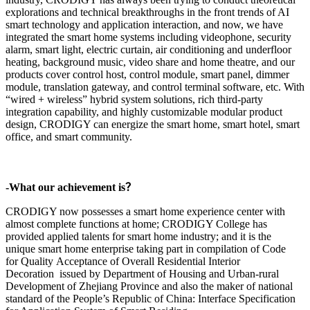
explorations and technical breakthroughs in the front trends of AI
smart technology and application interaction, and now, we have
integrated the smart home systems including videophone, security
alarm, smart light, electric curtain, air conditioning and underfloor
heating, background music, video share and home theatre, and our
products cover control host, control module, smart panel, dimmer
module, translation gateway, and control terminal software, etc. With
“wired + wireless” hybrid system solutions, rich third-party
integration capability, and highly customizable modular product
design, CRODIGY can energize the smart home, smart hotel, smart
office, and smart community.
-What our achievement is？
CRODIGY now possesses a smart home experience center with
almost complete functions at home; CRODIGY College has
provided applied talents for smart home industry; and it is the
unique smart home enterprise taking part in compilation of Code
for Quality Acceptance of Overall Residential Interior
Decoration issued by Department of Housing and Urban-rural
Development of Zhejiang Province and also the maker of national
standard of the People’s Republic of China: Interface Specification