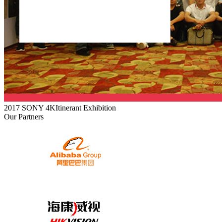
2017 SONY 4KItinerant Exhibition
Our Partners