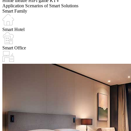
Home theatre
HIFI
game
KTV
Application Scenarios of Smart Solutions
Smart Family
Smart Hotel
Smart Office