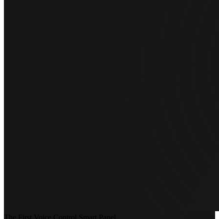
The First Voice Control Smart Panel