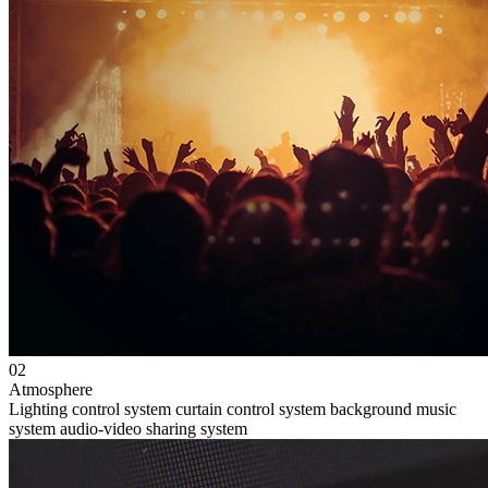
02
Atmosphere
Lighting control system
curtain control system
background music
system
audio-video sharing system