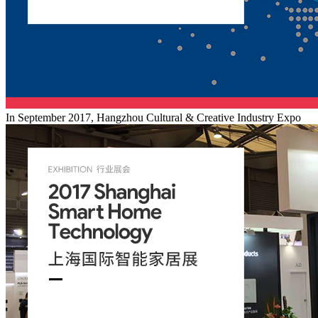
In September 2017, Hangzhou Cultural & Creative Industry Expo