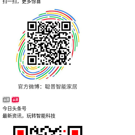
扫一扫，更多惊喜
今日头条号
最新资讯，玩转智能科技