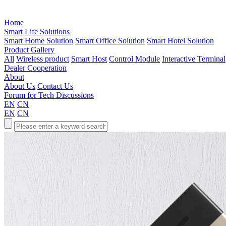
Home
Smart Life Solutions
Smart Home Solution
Smart Office Solution
Smart Hotel Solution
Product Gallery
All
Wireless product
Smart Host
Control Module
Interactive Terminal
Dealer Cooperation
About
About Us
Contact Us
Forum for Tech Discussions
EN
CN
EN
CN