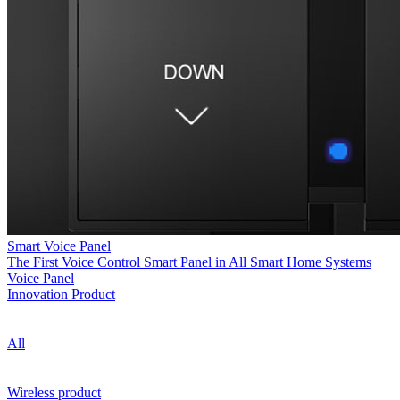
Smart Voice Panel
The First Voice Control Smart Panel in All Smart Home Systems
Voice Panel
Innovation Product
All
Wireless product