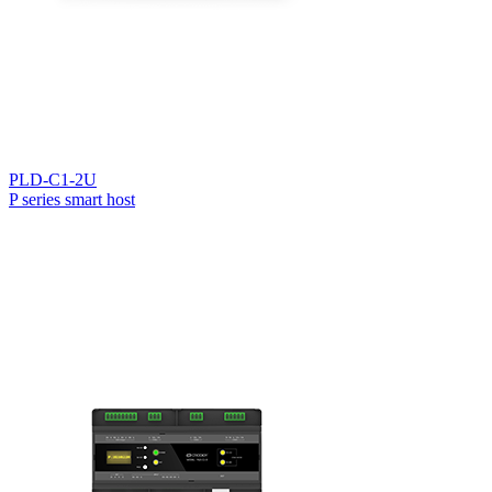
PLD-C1-2U
P series smart host