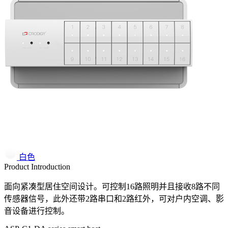
白色
Product Introduction
面向紧凑型居住空间设计。可控制16路照明并且接收8路不同
传感器信号，此外还带2路串口和2路红外，可对户内空调、影
音设备进行控制。