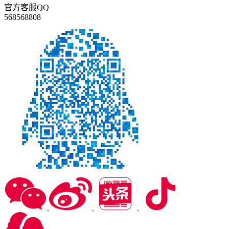
官方客服QQ
568568808