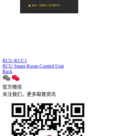
RCU-KCC1
RCU Smart Room Control Unit
Back
官方微信
关注我们，更多聪普资讯