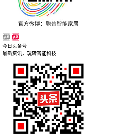
今日头条号
最新资讯，玩转智能科技