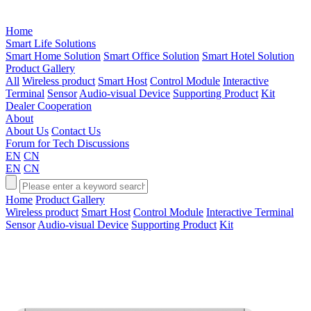
Home
Smart Life Solutions
Smart Home Solution
Smart Office Solution
Smart Hotel Solution
Product Gallery
All
Wireless product
Smart Host
Control Module
Interactive
Terminal
Sensor
Audio-visual Device
Supporting Product
Kit
Dealer Cooperation
About
About Us
Contact Us
Forum for Tech Discussions
EN
CN
EN
CN
Home
Product Gallery
Wireless product
Smart Host
Control Module
Interactive Terminal
Sensor
Audio-visual Device
Supporting Product
Kit