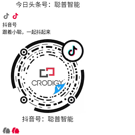
抖音号
跟着小聪，一起抖起来