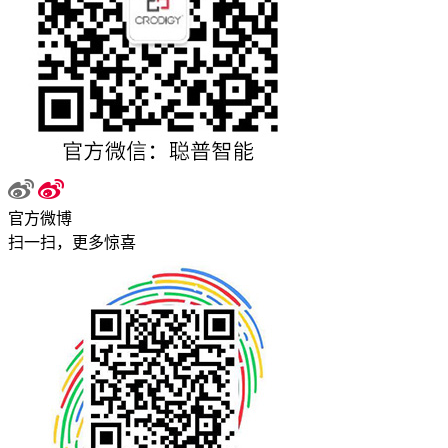
官方微博
扫一扫，更多惊喜