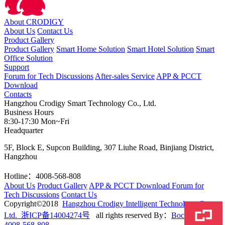
About CRODIGY
About Us
Contact Us
Product Gallery
Product Gallery
Smart Home Solution
Smart Hotel Solution
Smart
Office Solution
Support
Forum for Tech Discussions
After-sales Service
APP & PCCT
Download
Contacts
Hangzhou Crodigy Smart Technology Co., Ltd.
Business Hours
8:30-17:30 Mon~Fri
Headquarter
5F, Block E, Supcon Building, 307 Liuhe Road, Binjiang District,
Hangzhou
Hotline：4008-568-808
About Us
Product Gallery
APP & PCCT Download
Forum for
Tech Discussions
Contact Us
Copyright©2018
Hangzhou Crodigy Intelligent Technology Co.,
Ltd. 浙ICP备14004274号
all rights reserved
By：
BocWeb
4008-568-808