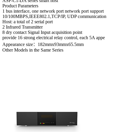
ASP-C1-D
A series smart host
Product Parameters
1 bus interface, one network port network port support
10/100MBPS,IEEE802.1,TCP/IP, UDP communication
Host: a total of 2 serial port
2 Infrared Transmitter
8 dry contact Signal Input acquisition point
provide 16 strong electrical relay control, each 5A appe
Appearance size：182mmx93mmx65.5mm
Other Models in the Same Series