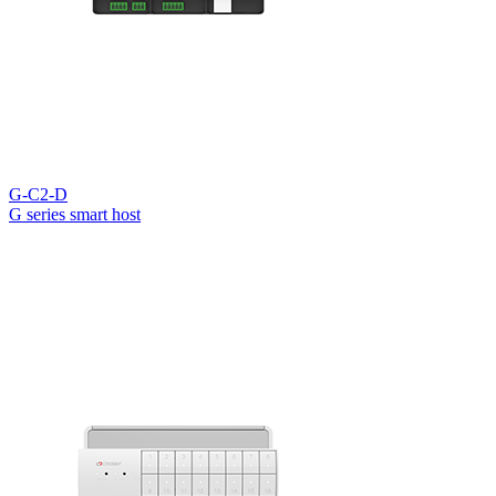
G-C2-D
G series smart host