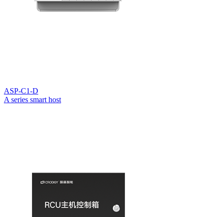
ASP-C1-D
A series smart host