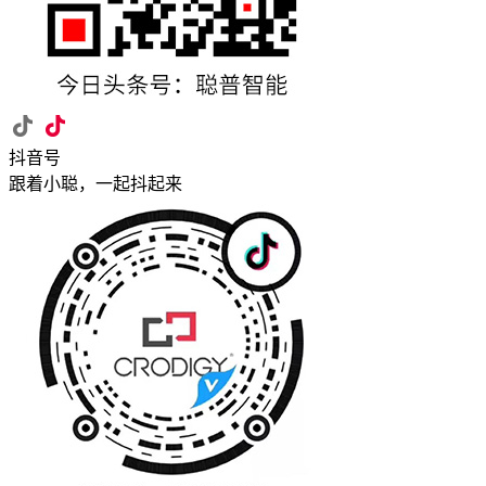
抖音号
跟着小聪，一起抖起来