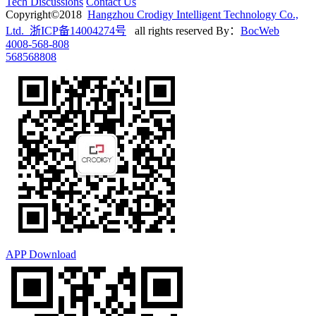
Tech Discussions
Contact Us
Copyright©2018
Hangzhou Crodigy Intelligent Technology Co.,
Ltd. 浙ICP备14004274号
all rights reserved
By：
BocWeb
4008-568-808
568568808
APP Download