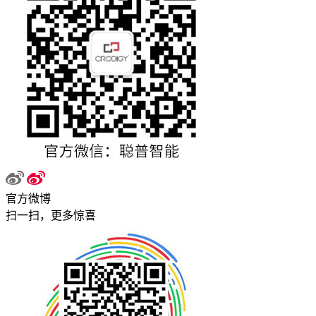
官方微博
扫一扫，更多惊喜