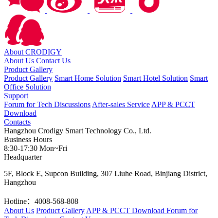
About CRODIGY
About Us
Contact Us
Product Gallery
Product Gallery
Smart Home Solution
Smart Hotel Solution
Smart
Office Solution
Support
Forum for Tech Discussions
After-sales Service
APP & PCCT
Download
Contacts
Hangzhou Crodigy Smart Technology Co., Ltd.
Business Hours
8:30-17:30 Mon~Fri
Headquarter
5F, Block E, Supcon Building, 307 Liuhe Road, Binjiang District,
Hangzhou
Hotline：4008-568-808
About Us
Product Gallery
APP & PCCT Download
Forum for