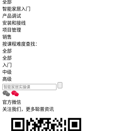
全部
智能家居入门
产品调试
安装和接线
项目管理
销售
按课程难度查找：
全部
全部
入门
中级
高级
官方微信
关注我们，更多聪普资讯