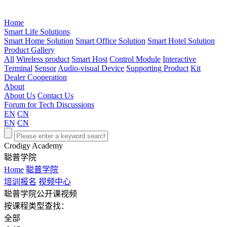
Home
Smart Life Solutions
Smart Home Solution
Smart Office Solution
Smart Hotel Solution
Product Gallery
All
Wireless product
Smart Host
Control Module
Interactive
Terminal
Sensor
Audio-visual Device
Supporting Product
Kit
Dealer Cooperation
About
About Us
Contact Us
Forum for Tech Discussions
EN
CN
EN
CN
Crodigy Academy
聪普学院
Home
聪普学院
培训报名
视频中心
聪普学院公开课视频
按课程类型查找：
全部