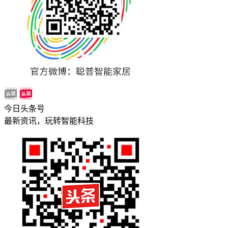
今日头条号
最新资讯，玩转智能科技