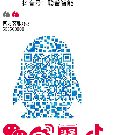
官方客服QQ
568568808